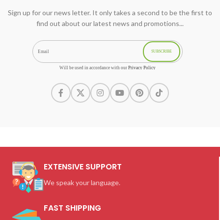
Sign up for our news letter. It only takes a second to be the first to
find out about our latest news and promotions...
SUBSCRIBE
Will be used in accordance with our
Privacy Policy
EXTENSIVE SUPPORT
We speak your language.
FAST SHIPPING