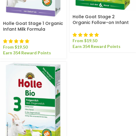
Holle Goat Stage 2
Organic Follow-on Infant
Holle Goat Stage 1 Organic
Milk Formula
Infant Milk Formula
From
$
19.50
Earn 354 Reward Points
From
$
19.50
Earn 354 Reward Points