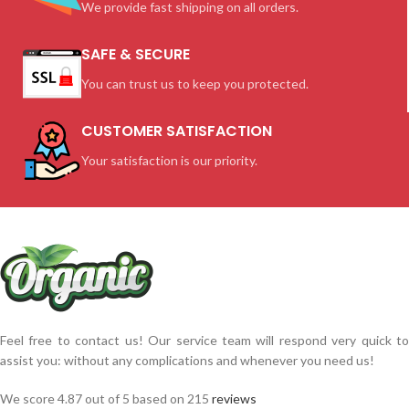
We provide fast shipping on all orders.
SAFE & SECURE
You can trust us to keep you protected.
CUSTOMER SATISFACTION
Your satisfaction is our priority.
Feel free to contact us! Our service team will respond very quick to
assist you: without any complications and whenever you need us!
We score 4.87 out of 5 based on 215
reviews