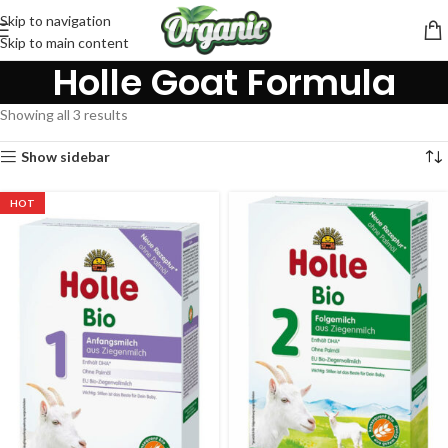
Skip to navigation
Skip to main content
Holle Goat Formula
Showing all 3 results
Show sidebar
HOT