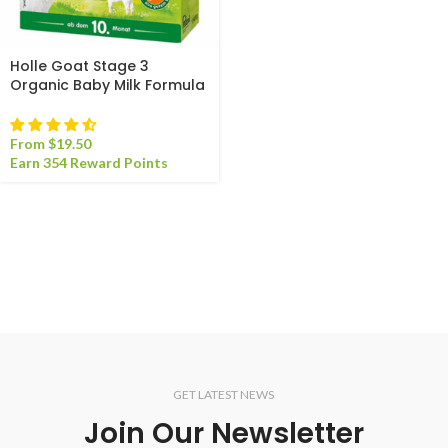
Holle Goat Stage 3
Organic Baby Milk Formula
From
$
19.50
Earn 354 Reward Points
GET LATEST NEWS
Join Our Newsletter