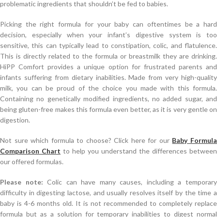
problematic ingredients that shouldn’t be fed to babies.
Picking the right formula for your baby can oftentimes be a hard
decision, especially when your infant’s digestive system is too
sensitive, this can typically lead to constipation, colic, and flatulence.
This is directly related to the formula or breastmilk they are drinking.
HiPP Comfort provides a unique option for frustrated parents and
infants suffering from dietary inabilities. Made from very high-quality
milk, you can be proud of the choice you made with this formula.
Containing no genetically modified ingredients, no added sugar, and
being gluten-free makes this formula even better, as it is very gentle on
digestion.
Not sure which formula to choose? Click here for our
Baby Formul
Comparison Chart
to help you understand the differences between
our offered formulas.
Please note:
Colic can have many causes, including a temporar
difficulty in digesting lactose, and usually resolves itself by the time a
baby is 4-6 months old. It is not recommended to completely replace
formula but as a solution for temporary inabilities to digest normal