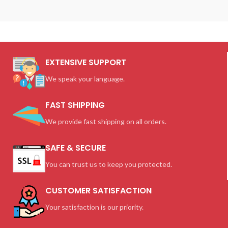
EXTENSIVE SUPPORT
We speak your language.
FAST SHIPPING
We provide fast shipping on all orders.
SAFE & SECURE
You can trust us to keep you protected.
CUSTOMER SATISFACTION
Your satisfaction is our priority.