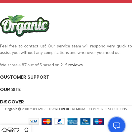
Feel free to contact us! Our service team will respond very quick to
assist you: without any complications and whenever you need us!
We score 4.87 out of 5 based on 215
reviews
CUSTOMER SUPPORT
OUR SITE
DISCOVER
Organic
2018-23 POWERED BY
REDROX
. PREMIUM E-COMMERCE SOLUTIONS.