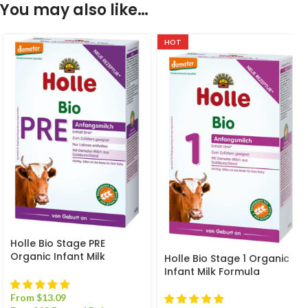
You may also like…
HOT
Holle Bio Stage PRE
Organic Infant Milk
Holle Bio Stage 1 Organic
Formula
Infant Milk Formula
From
$
13.09