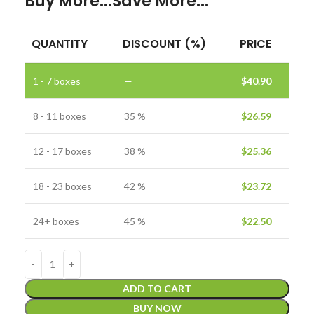
Buy More...Save More...
QUANTITY
DISCOUNT (%)
PRICE
1 - 7
boxes
—
$
40.90
8 - 11 boxes
35 %
$
26.59
12 - 17 boxes
38 %
$
25.36
18 - 23 boxes
42 %
$
23.72
24+ boxes
45 %
$
22.50
ADD TO CART
BUY NOW