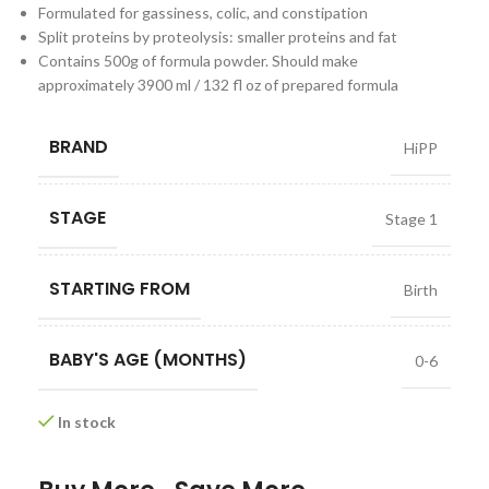
Formulated for gassiness, colic, and constipation
Split proteins by proteolysis: smaller proteins and fat
Contains 500g of formula powder. Should make
approximately 3900 ml / 132 fl oz of prepared formula
BRAND
HiPP
STAGE
Stage 1
STARTING FROM
Birth
BABY'S AGE (MONTHS)
0-6
In stock