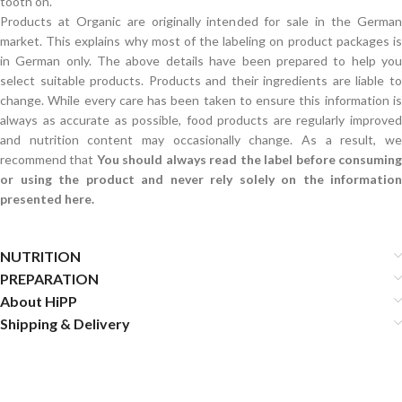
tooth on.
Products at Organic are originally intended for sale in the German
market. This explains why most of the labeling on product packages is
in German only. The above details have been prepared to help you
select suitable products. Products and their ingredients are liable to
change. While every care has been taken to ensure this information is
always as accurate as possible, food products are regularly improved
and nutrition content may occasionally change. As a result, we
recommend that
You should always read the label before consumin
or using the product and never rely solely on the information
presented here.
NUTRITION
PREPARATION
About HiPP
Shipping & Delivery