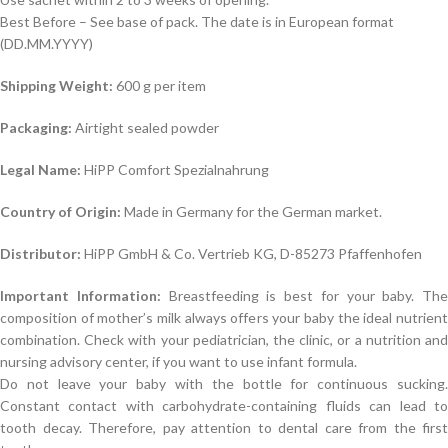
Best Before – See base of pack. The date is in European format
(DD.MM.YYYY)
Shipping Weight:
600 g per item
Packaging:
Airtight sealed powder
Legal Name:
HiPP Comfort Spezialnahrung
Country of Origin:
Made in Germany for the German market.
Distributor:
HiPP GmbH & Co. Vertrieb KG, D-85273 Pfaffenhofen
Important Information:
Breastfeeding is best for your baby. The
composition of mother’s milk always offers your baby the ideal nutrient
combination. Check with your pediatrician, the clinic, or a nutrition and
nursing advisory center, if you want to use infant formula.
Do not leave your baby with the bottle for continuous sucking.
Constant contact with carbohydrate-containing fluids can lead to
tooth decay. Therefore, pay attention to dental care from the first