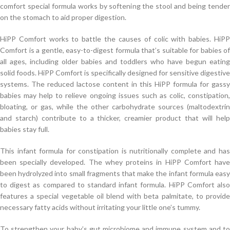
comfort special formula works by softening the stool and being tender
on the stomach to aid proper digestion.
HiPP Comfort works to battle the causes of colic with babies. HiPP
Comfort is a gentle, easy-to-digest formula that’s suitable for babies of
all ages, including older babies and toddlers who have begun eating
solid foods. HiPP Comfort is specifically designed for sensitive digestive
systems. The reduced lactose content in this HiPP formula for gassy
babies may help to relieve ongoing issues such as colic, constipation,
bloating, or gas, while the other carbohydrate sources (maltodextrin
and starch) contribute to a thicker, creamier product that will help
babies stay full.
This infant formula for constipation is nutritionally complete and has
been specially developed. The whey proteins in HiPP Comfort have
been hydrolyzed into small fragments that make the infant formula easy
to digest as compared to standard infant formula. HiPP Comfort also
features a special vegetable oil blend with beta palmitate, to provide
necessary fatty acids without irritating your little one’s tummy.
To strengthen your baby’s gut microbiome and immune system and to