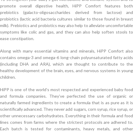
promote overall digestive health, HiPP Comfort features both
prebiotics (galacto-oligosaccharides derived from lactose) and
probiotics (lactic acid bacteria cultures similar to those found in breast
milk). Prebiotics and probiotics may also help to alleviate uncomfortable
symptoms like colic and gas, and they can also help soften stools to
ease constipation.
Along with many essential vitamins and minerals, HiPP Comfort also
contains omega-3 and omega-6 long-chain polyunsaturated fatty acids
(including DHA and ARA), which are thought to contribute to the
healthy development of the brain, eyes, and nervous systems in young
children.
HiPP is one of the world’s most respected and experienced baby food
and formula companies. They’ve perfected the use of organic or
naturally farmed ingredients to create a formula that is as pure as it is
scientifically advanced. They never add sugars, corn syrup, rice syrup, or
other unnecessary carbohydrates. Everything in their formula and food
lines comes from farms where the strictest protocols are adhered to.
Each batch is tested for contaminants, heavy metals, and other