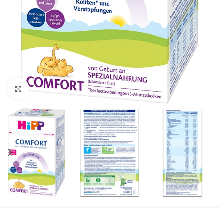
Click to enlarge