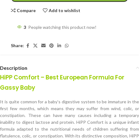
Compare
Add to wishlist
3
People watching this product now!
Share:
Description
HiPP Comfort – Best European Formula For
Gassy Baby
It is quite common for a baby’s digestive system to be immature in the
first few months, which means they may suffer from wind, colic, or
constipation. These can have many causes including a temporary
inability to digest lactose and protein. HiPP Comfort is a unique infant
formula adapted to the nutritional needs of children suffering from
flatulence, colic, or constipation. With its distinctive composition, HiPP