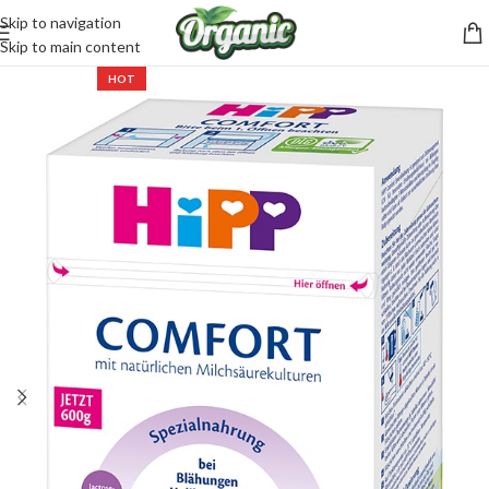
Skip to navigation
CartPilot
Skip to main content
Customer Support Specialist
HOT