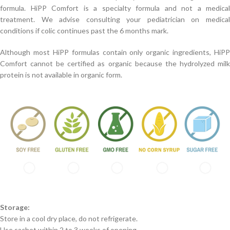
formula. HiPP Comfort is a specialty formula and not a medical
treatment. We advise consulting your pediatrician on medical
conditions if colic continues past the 6 months mark.
Although most HiPP formulas contain only organic ingredients, HiPP
Comfort cannot be certified as organic because the hydrolyzed milk
protein is not available in organic form.
Storage:
Store in a cool dry place, do not refrigerate.
Use sachet within 2 to 3 weeks of opening.