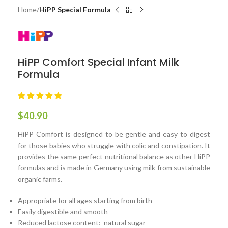
Home
HiPP Special Formula
HiPP Comfort Special Infant Milk
Formula
$
40.90
HiPP Comfort is designed to be gentle and easy to digest
for those babies who struggle with colic and constipation. It
provides the same perfect nutritional balance as other HiPP
formulas and is made in Germany using milk from sustainable
organic farms.
Appropriate for all ages starting from birth
Easily digestible and smooth
Reduced lactose content: natural sugar