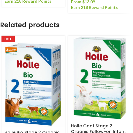
Earn 218 Reward Points
From
$
13.09
Earn 218 Reward Points
Related products
HOT
Holle Goat Stage 2
Organic Follow-on Infant
Holle Bio Stage 2 Organic