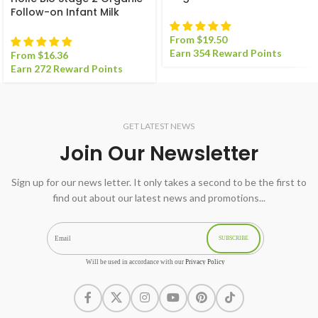
Milk Formula
Follow-on Infant Milk
Formula
From
$
19.50
Earn 354 Reward Points
From
$
16.36
Earn 272 Reward Points
GET LATEST NEWS
Join Our Newsletter
Sign up for our news letter. It only takes a second to be the first to
find out about our latest news and promotions...
SUBSCRIBE
Will be used in accordance with our
Privacy Policy