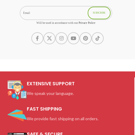
SUBSCRIBE
Will be used in accordance with our
Privacy Policy
EXTENSIVE SUPPORT
We speak your language.
FAST SHIPPING
We provide fast shipping on all orders.
SAFE & SECURE