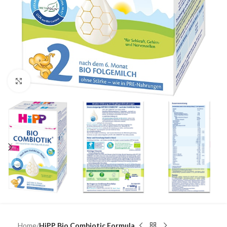
Click to enlarge
Home
HiPP Bio Combiotic Formula