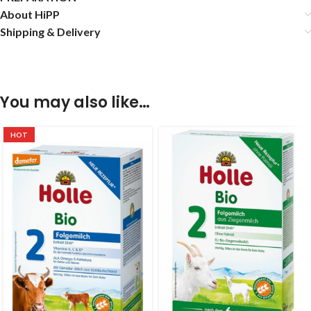
About HiPP
Shipping & Delivery
You may also like…
HOT