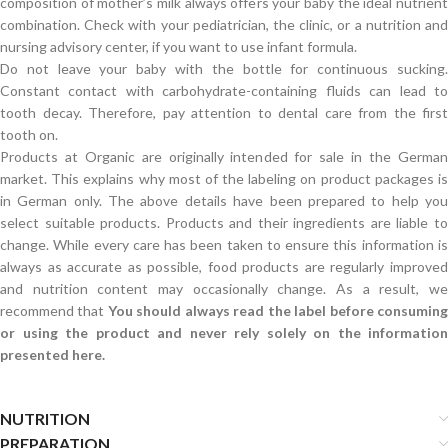
composition of mother’s milk always offers your baby the ideal nutrient
combination. Check with your pediatrician, the clinic, or a nutrition and
nursing advisory center, if you want to use infant formula.
Do not leave your baby with the bottle for continuous sucking.
Constant contact with carbohydrate-containing fluids can lead to
tooth decay. Therefore, pay attention to dental care from the first
tooth on.
Products at Organic are originally intended for sale in the German
market. This explains why most of the labeling on product packages is
in German only. The above details have been prepared to help you
select suitable products. Products and their ingredients are liable to
change. While every care has been taken to ensure this information is
always as accurate as possible, food products are regularly improved
and nutrition content may occasionally change. As a result, we
recommend that
You should always read the label before consumin
or using the product and never rely solely on the information
presented here.
NUTRITION
PREPARATION