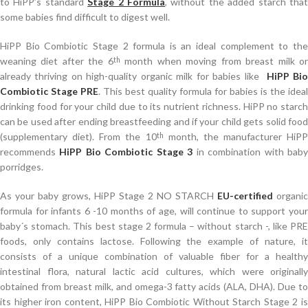
to HiPP’s standard
Stage 2 Formula
, without the added starch tha
some babies find difficult to digest well.
HiPP Bio Combiotic Stage 2 formula is an ideal complement to the
weaning diet after the 6
month when moving from breast milk o
th
already thriving on high-quality organic milk for babies like
HiPP Bi
Combiotic Stage PRE
.
This best quality formula for babies is the ideal
drinking food for your child due to its nutrient richness. HiPP no starch
can be used after ending breastfeeding and if your child gets solid food
(supplementary diet). From the 10
month, the manufacturer HiPP
th
recommends
HiPP Bio Combiotic Stage 3
in combination with bab
porridges.
As your baby grows, HiPP Stage 2 NO STARCH
EU-certified
organic
formula for infants 6 -10 months of age, will continue to support your
baby´s stomach. This best stage 2 formula – without starch -, like PRE
foods, only contains lactose. Following the example of nature, it
consists of a unique combination of valuable fiber for a healthy
intestinal flora, natural lactic acid cultures, which were originally
obtained from breast milk, and omega-3 fatty acids (ALA, DHA). Due to
its higher iron content, HiPP Bio Combiotic Without Starch Stage 2 is