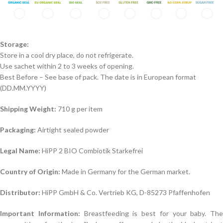
Storage:
Store in a cool dry place, do not refrigerate.
Use sachet within 2 to 3 weeks of opening.
Best Before – See base of pack. The date is in European format
(DD.MM.YYYY)
Shipping Weight:
710 g per item
Packaging:
Airtight sealed powder
Legal Name:
HiPP 2 BIO Combiotik Starkefrei
Country of Origin:
Made in Germany for the German market.
Distributor:
HiPP GmbH & Co. Vertrieb KG, D-85273 Pfaffenhofen
Important Information:
Breastfeeding is best for your baby. The