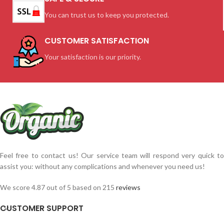
You can trust us to keep you protected.
CUSTOMER SATISFACTION
Your satisfaction is our priority.
Feel free to contact us! Our service team will respond very quick to
assist you: without any complications and whenever you need us!
We score 4.87 out of 5 based on 215
reviews
CUSTOMER SUPPORT