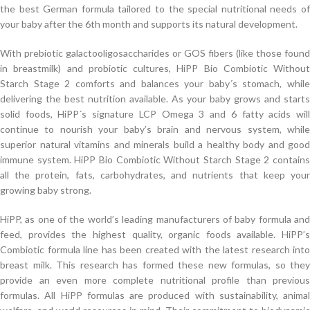
the best German formula tailored to the special nutritional needs of
your baby after the 6th month and supports its natural development.
With prebiotic galactooligosaccharides or GOS fibers (like those found
in breastmilk) and probiotic cultures, HiPP Bio Combiotic Without
Starch Stage 2 comforts and balances your baby´s stomach, while
delivering the best nutrition available. As your baby grows and starts
solid foods, HiPP´s signature LCP Omega 3 and 6 fatty acids will
continue to nourish your baby’s brain and nervous system, while
superior natural vitamins and minerals build a healthy body and good
immune system. HiPP Bio Combiotic Without Starch Stage 2 contains
all the protein, fats, carbohydrates, and nutrients that keep your
growing baby strong.
HiPP, as one of the world’s leading manufacturers of baby formula and
feed, provides the highest quality, organic foods available. HiPP’s
Combiotic formula line has been created with the latest research into
breast milk. This research has formed these new formulas, so they
provide an even more complete nutritional profile than previous
formulas. All HiPP formulas are produced with sustainability, animal