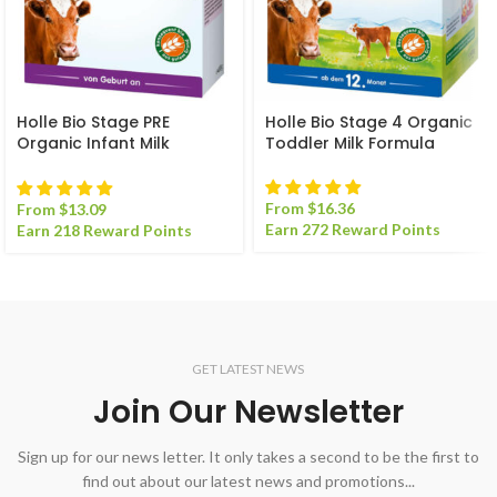
Holle Bio Stage PRE
Holle Bio Stage 4 Organic
Organic Infant Milk
Toddler Milk Formula
Formula
From
$
16.36
From
$
13.09
Earn 272 Reward Points
Earn 218 Reward Points
GET LATEST NEWS
Join Our Newsletter
Sign up for our news letter. It only takes a second to be the first to
find out about our latest news and promotions...