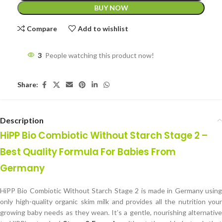
BUY NOW
Compare
Add to wishlist
3
People watching this product now!
Share:
Description
HiPP Bio Combiotic Without Starch Stage 2 –
Best Quality Formula For Babies From
Germany
HiPP Bio Combiotic Without Starch Stage 2 is made in Germany using
only high-quality organic skim milk and provides all the nutrition your
growing baby needs as they wean. It’s a gentle, nourishing alternative