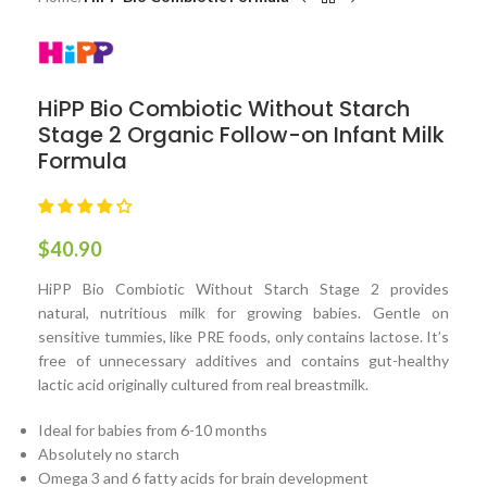
HiPP Bio Combiotic Without Starch
Stage 2 Organic Follow-on Infant Milk
Formula
$
40.90
HiPP Bio Combiotic Without Starch Stage 2 provides
natural, nutritious milk for growing babies. Gentle on
sensitive tummies, like PRE foods, only contains lactose. It’s
free of unnecessary additives and contains gut-healthy
lactic acid originally cultured from real breastmilk.
Ideal for babies from 6-10 months
Absolutely no starch
Omega 3 and 6 fatty acids for brain development