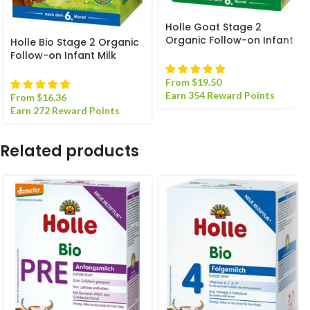
Holle Goat Stage 2
Organic Follow-on Infant
Holle Bio Stage 2 Organic
Milk Formula
Follow-on Infant Milk
Formula
From
$
19.50
Earn 354 Reward Points
From
$
16.36
Earn 272 Reward Points
Related products