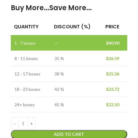
Buy More...Save More...
QUANTITY
DISCOUNT (%)
PRICE
1 - 7
boxes
—
$
40.90
8 - 11 boxes
35 %
$
26.59
12 - 17 boxes
38 %
$
25.36
18 - 23 boxes
42 %
$
23.72
24+ boxes
45 %
$
22.50
ADD TO CART