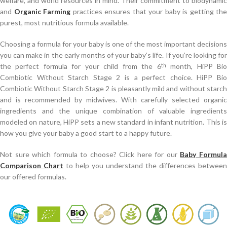
welfare, and world resources in mind. Their commitment to biodynamic
and
Organic Farming
practices ensures that your baby is getting the
purest, most nutritious formula available.
Choosing a formula for your baby is one of the most important decisions
you can make in the early months of your baby’s life. If you’re looking for
the perfect formula for your child from the 6
month, HiPP Bi
th
Combiotic Without Starch Stage 2 is a perfect choice. HiPP Bio
Combiotic Without Starch Stage 2 is pleasantly mild and without starch
and is recommended by midwives. With carefully selected organic
ingredients and the unique combination of valuable ingredients
modeled on nature, HiPP sets a new standard in infant nutrition. This is
how you give your baby a good start to a happy future.
Not sure which formula to choose? Click here for our
Baby Formul
Comparison Chart
to help you understand the differences between
our offered formulas.