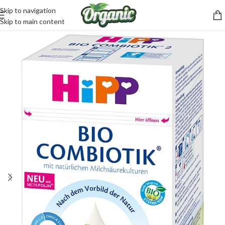
Skip to navigation
CartPilot
Skip to main content
Customer Support Specialist