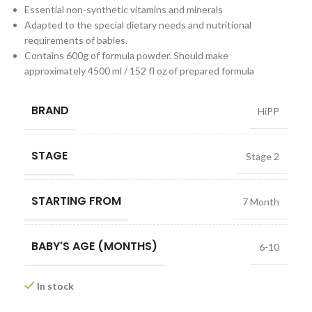
Essential non-synthetic vitamins and minerals
Adapted to the special dietary needs and nutritional
requirements of babies.
Contains 600g of formula powder. Should make
approximately 4500 ml / 152 fl oz of prepared formula
BRAND
HiPP
STAGE
Stage 2
STARTING FROM
7 Month
BABY'S AGE (MONTHS)
6-10
In stock