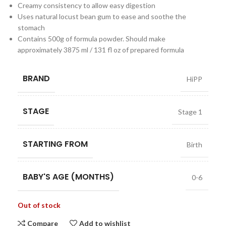
Creamy consistency to allow easy digestion
Uses natural locust bean gum to ease and soothe the
stomach
Contains 500g of formula powder. Should make
approximately 3875 ml / 131 fl oz of prepared formula
BRAND
HiPP
STAGE
Stage 1
STARTING FROM
Birth
BABY'S AGE (MONTHS)
0-6
Out of stock
Compare
Add to wishlist