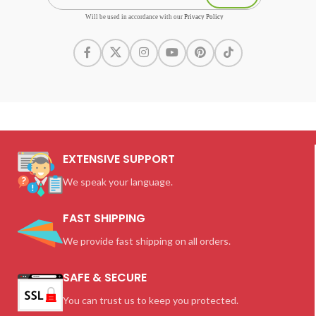
Will be used in accordance with our
Privacy Policy
EXTENSIVE SUPPORT
We speak your language.
FAST SHIPPING
We provide fast shipping on all orders.
SAFE & SECURE
You can trust us to keep you protected.