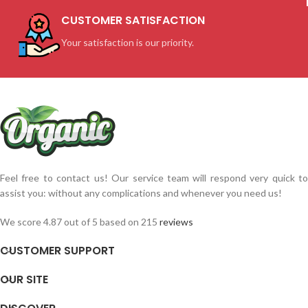
CUSTOMER SATISFACTION
Your satisfaction is our priority.
Feel free to contact us! Our service team will respond very quick to
assist you: without any complications and whenever you need us!
We score 4.87 out of 5 based on 215
reviews
CUSTOMER SUPPORT
OUR SITE