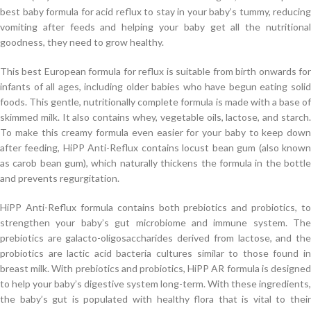
best baby formula for acid reflux to stay in your baby’s tummy, reducing
vomiting after feeds and helping your baby get all the nutritional
goodness, they need to grow healthy.
This best European formula for reflux is suitable from birth onwards for
infants of all ages, including older babies who have begun eating solid
foods. This gentle, nutritionally complete formula is made with a base of
skimmed milk. It also contains whey, vegetable oils, lactose, and starch.
To make this creamy formula even easier for your baby to keep down
after feeding, HiPP Anti-Reflux contains locust bean gum (also known
as carob bean gum), which naturally thickens the formula in the bottle
and prevents regurgitation.
HiPP Anti-Reflux formula contains both prebiotics and probiotics, to
strengthen your baby’s gut microbiome and immune system. The
prebiotics are galacto-oligosaccharides derived from lactose, and the
probiotics are lactic acid bacteria cultures similar to those found in
breast milk. With prebiotics and probiotics, HiPP AR formula is designed
to help your baby’s digestive system long-term. With these ingredients,
the baby’s gut is populated with healthy flora that is vital to their