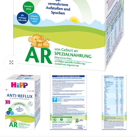
Click to enlarge