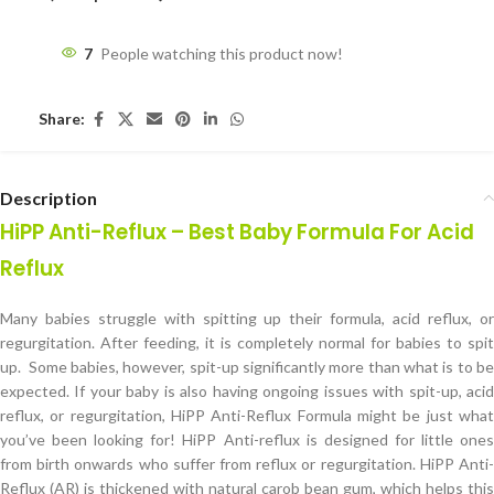
7
People watching this product now!
Share:
Description
HiPP Anti-Reflux – Best Baby Formula For Acid
Reflux
Many babies struggle with spitting up their formula, acid reflux, or
regurgitation. After feeding, it is completely normal for babies to spit
up. Some babies, however, spit-up significantly more than what is to be
expected. If your baby is also having ongoing issues with spit-up, acid
reflux, or regurgitation, HiPP Anti-Reflux Formula might be just what
you’ve been looking for! HiPP Anti-reflux is designed for little ones
from birth onwards who suffer from reflux or regurgitation. HiPP Anti-
Reflux (AR) is thickened with natural carob bean gum, which helps this