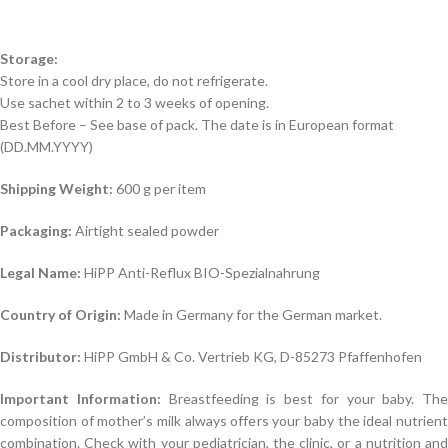
Storage:
Store in a cool dry place, do not refrigerate.
Use sachet within 2 to 3 weeks of opening.
Best Before – See base of pack. The date is in European format
(DD.MM.YYYY)
Shipping Weight:
600 g per item
Packaging:
Airtight sealed powder
Legal Name:
HiPP Anti-Reflux BIO-Spezialnahrung
Country of Origin:
Made in Germany for the German market.
Distributor:
HiPP GmbH & Co. Vertrieb KG, D-85273 Pfaffenhofen
Important Information:
Breastfeeding is best for your baby. The
composition of mother’s milk always offers your baby the ideal nutrient
combination. Check with your pediatrician, the clinic, or a nutrition and