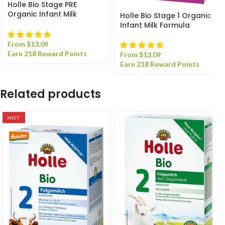
Holle Bio Stage PRE
Organic Infant Milk
Holle Bio Stage 1 Organic
Formula
Infant Milk Formula
From
$
13.09
Earn 218 Reward Points
From
$
13.09
Earn 218 Reward Points
Related products
HOT