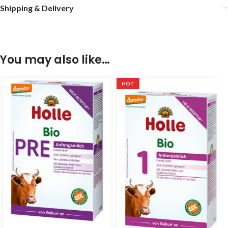
Shipping & Delivery
You may also like…
HOT