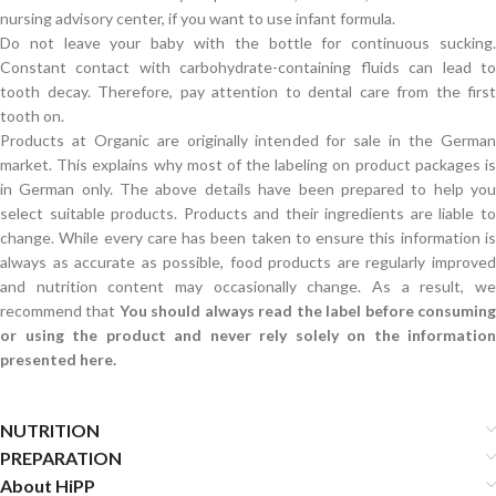
nursing advisory center, if you want to use infant formula.
Do not leave your baby with the bottle for continuous sucking.
Constant contact with carbohydrate-containing fluids can lead to
tooth decay. Therefore, pay attention to dental care from the first
tooth on.
Products at Organic are originally intended for sale in the German
market. This explains why most of the labeling on product packages is
in German only. The above details have been prepared to help you
select suitable products. Products and their ingredients are liable to
change. While every care has been taken to ensure this information is
always as accurate as possible, food products are regularly improved
and nutrition content may occasionally change. As a result, we
recommend that
You should always read the label before consumin
or using the product and never rely solely on the information
presented here.
NUTRITION
PREPARATION
About HiPP