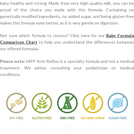
baby healthy and strong. Made from very high-quality milk, you can be
proud of the choice you made with this formula. Containing no
genetically modified ingredients, no added sugar, and being gluten-free
makes this formula even better, as it is very gentle on digestion.
Not sure which formula to choose? Click here for our
Baby Formul
Comparison Chart
to help you understand the differences between
our offered formulas.
Please note:
HiPP Anti-Reflux is a specialty formula and not a medica
treatment. We advise consulting your pediatrician on medical
conditions.