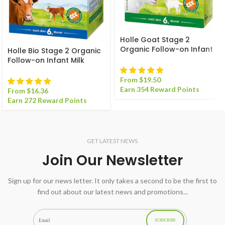
Holle Goat Stage 2
Organic Follow-on Infant
Holle Bio Stage 2 Organic
Milk Formula
Follow-on Infant Milk
Formula
From
$
19.50
Earn 354 Reward Points
From
$
16.36
Earn 272 Reward Points
GET LATEST NEWS
Join Our Newsletter
Sign up for our news letter. It only takes a second to be the first to
find out about our latest news and promotions...
SUBSCRIBE