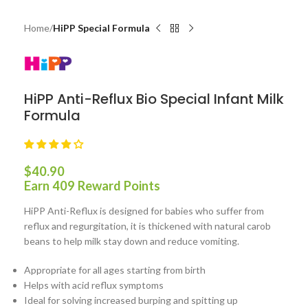
Home
HiPP Special Formula
HiPP Anti-Reflux Bio Special Infant Milk
Formula
$
40.90
Earn 409 Reward Points
HiPP Anti-Reflux is designed for babies who suffer from
reflux and regurgitation, it is thickened with natural carob
beans to help milk stay down and reduce vomiting.
Appropriate for all ages starting from birth
Helps with acid reflux symptoms
Ideal for solving increased burping and spitting up