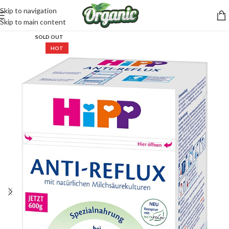
Skip to navigation
CartPilot
Skip to main content
Customer Support Specialist
SOLD OUT
HOT