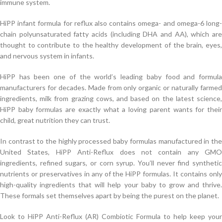
immune system.
HiPP infant formula for reflux also contains omega- and omega-6 long-
chain polyunsaturated fatty acids (including DHA and AA), which are
thought to contribute to the healthy development of the brain, eyes,
and nervous system in infants.
HiPP has been one of the world’s leading baby food and formula
manufacturers for decades. Made from only organic or naturally farmed
ingredients, milk from grazing cows, and based on the latest science,
HiPP baby formulas are exactly what a loving parent wants for their
child, great nutrition they can trust.
In contrast to the highly processed baby formulas manufactured in the
United States, HiPP Anti-Reflux does not contain any GMO
ingredients, refined sugars, or corn syrup. You’ll never find synthetic
nutrients or preservatives in any of the HiPP formulas. It contains only
high-quality ingredients that will help your baby to grow and thrive.
These formals set themselves apart by being the purest on the planet.
Look to HiPP Anti-Reflux (AR) Combiotic Formula to help keep your