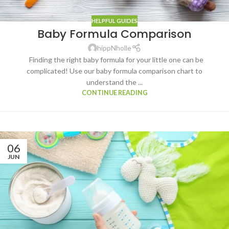
HELPFUL GUIDES
Baby Formula Comparison
hippNholle
Finding the right baby formula for your little one can be
complicated! Use our baby formula comparison chart to
understand the ...
CONTINUE READING
06
JUN