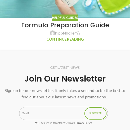
HELPFUL GUIDES
Formula Preparation Guide
hippNholle
CONTINUE READING
GET LATEST NEWS
Join Our Newsletter
Sign up for our news letter. It only takes a second to be the first to
find out about our latest news and promotions...
SUBSCRIBE
Will be used in accordance with our
Privacy Policy