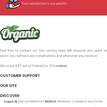
Your satisfaction is our priority.
Feel free to contact us! Our service team will respond very quick to
assist you: without any complications and whenever you need us!
We score 4.87 out of 5 based on 215
reviews
CUSTOMER SUPPORT
OUR SITE
DISCOVER
Organic
2018-23 POWERED BY
REDROX
. PREMIUM E-COMMERCE SOLUTIONS.