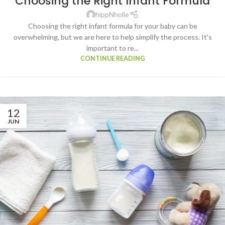
Choosing the Right Infant Formula
hippNholle
Choosing the right infant formula for your baby can be
overwhelming, but we are here to help simplify the process. It's
important to re...
CONTINUE READING
12
JUN