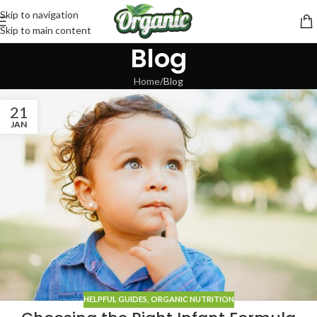
Skip to navigation
Skip to main content
Blog
Home
Blog
21
JAN
HELPFUL GUIDES
,
ORGANIC NUTRITION