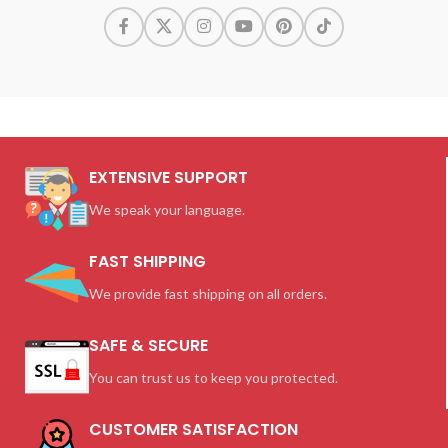
EXTENSIVE SUPPORT
We speak your language.
FAST SHIPPING
We provide fast shipping on all orders.
SAFE & SECURE
You can trust us to keep you protected.
CUSTOMER SATISFACTION