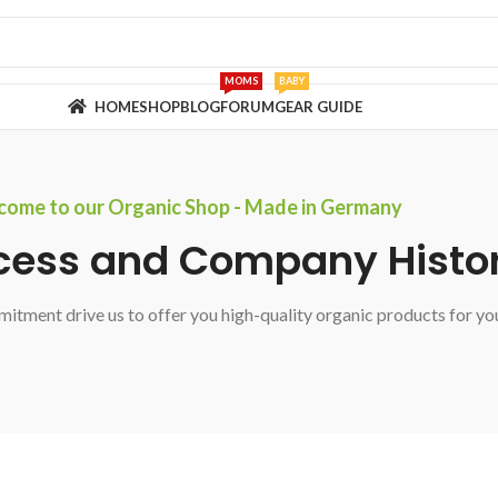
MOMS
BABY
HOME
SHOP
BLOG
FORUM
GEAR GUIDE
ome to our Organic Shop - Made in Germany
cess and Company Histo
itment drive us to offer you high-quality organic products for yo