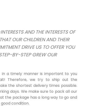
NTERESTS AND THE INTERESTS OF
THAT OUR CHILDREN AND THEIR
MMITMENT DRIVE US TO OFFER YOU
 STEP-BY-STEP GREW OUR
in a timely manner is important to you
it! Therefore, we try to ship out the
ke the shortest delivery times possible.
rking days. We make sure to pack all our
hat the package has a long way to go and
n good condition.