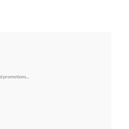
nd promotions...