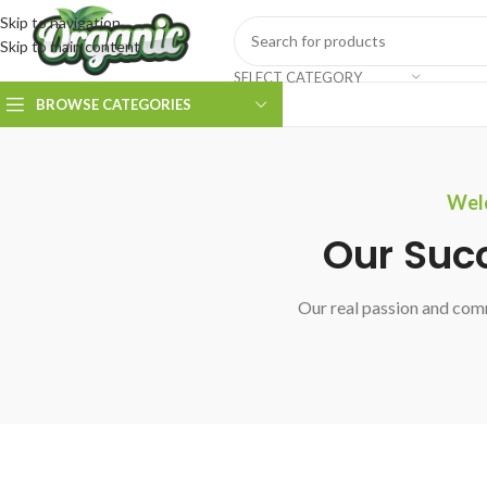
Skip to navigation
Skip to main content
SELECT CATEGORY
BROWSE CATEGORIES
Welc
Our Suc
Our real passion and comm