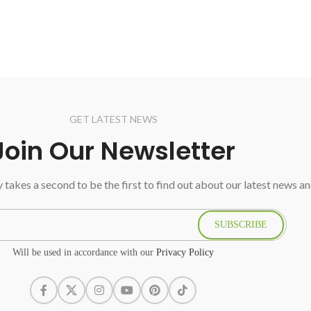
GET LATEST NEWS
Join Our Newsletter
ly takes a second to be the first to find out about our latest news a
SUBSCRIBE
Will be used in accordance with our
Privacy Policy