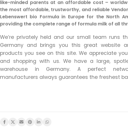
like-minded parents at an affordable cost – worldw
the most affordable, trustworthy, and reliable Vendor 
Lebenswert bio Formula in Europe for the North Ame
providing the complete range of formula milk of all th
We’re privately held and our small team runs 
Germany and brings you this great website a
products you see on this site. We appreciate your 
and shopping with us. We have a large, spot
warehouse in Germany. A perfect netwo
manufacturers always guarantees the freshest ba