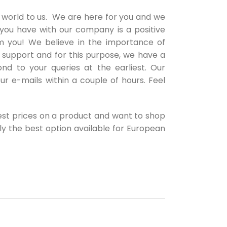
 world to us. We are here for you and we
 you have with our company is a positive
 you! We believe in the importance of
 support and for this purpose, we have a
nd to your queries at the earliest. Our
ur e-mails within a couple of hours. Feel
best prices on a product and want to shop
ely the best option available for European