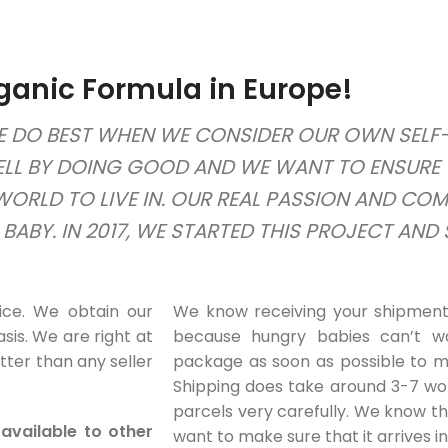
ganic Formula in Europe!
 DO BEST WHEN WE CONSIDER OUR OWN SELF-I
ELL BY DOING GOOD AND WE WANT TO ENSURE 
 WORLD TO LIVE IN. OUR REAL PASSION AND CO
ABY. IN 2017, WE STARTED THIS PROJECT AND
ice. We obtain our
We know receiving your shipment 
sis. We are right at
because hungry babies can’t wa
tter than any seller
package as soon as possible to ma
Shipping does take around 3-7 wo
parcels very carefully. We know t
available to other
want to make sure that it arrives i