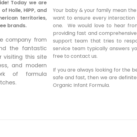
ide!
Today we are
of Holle, HiPP, and
Your baby & your family mean the
rican territories,
want to ensure every interaction
ree brands.
one. We would love to hear from
providing fast and comprehensive
the company from
support team that tries to respo
nd the fantastic
service team typically answers yo
free to contact us.
visiting this site
less, and modern
If you are always looking for the 
rk of formula
safe and fast, then we are definit
tches.
Organic Infant Formula.