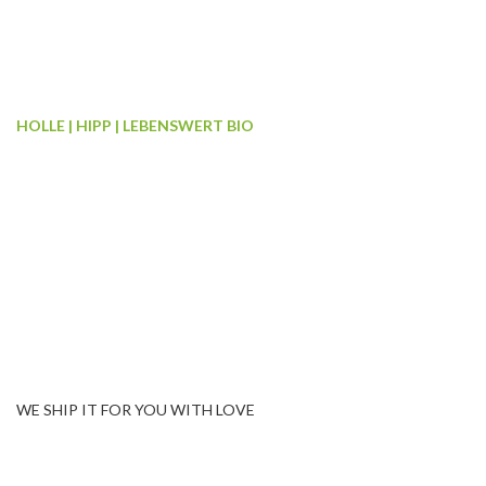
HOLLE | HIPP | LEBENSWERT BIO
We have COMPLETE RAN
organic formulas
We have all the three best European brands of Organic Formula
baby’s birth to 3 years of age. Complete range from Pre to Stage
categories i.e. Holle Cow, Holle Goat, Lebenswert Bio, HiPP Bi
Combiotic, HiPP Special, HiPP Hypoallergenic & HiPP Goodni
WE SHIP IT FOR YOU WITH LOVE