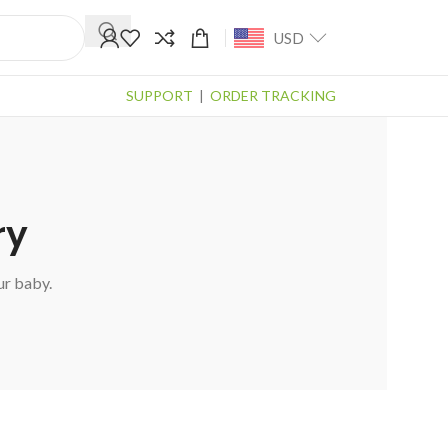
USD
SUPPORT
|
ORDER TRACKING
ry
ur baby.