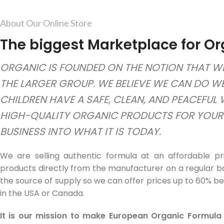
About Our Online Store
The biggest Marketplace for Or
ORGANIC IS FOUNDED ON THE NOTION THAT WE
THE LARGER GROUP. WE BELIEVE WE CAN DO W
CHILDREN HAVE A SAFE, CLEAN, AND PEACEFUL
HIGH-QUALITY ORGANIC PRODUCTS FOR YOUR B
BUSINESS INTO WHAT IT IS TODAY.
We are selling authentic formula at an affordable pr
products directly from the manufacturer on a regular ba
the source of supply so we can offer prices up to 60% be
in the USA or Canada.
It is our mission to make European Organic Formula 