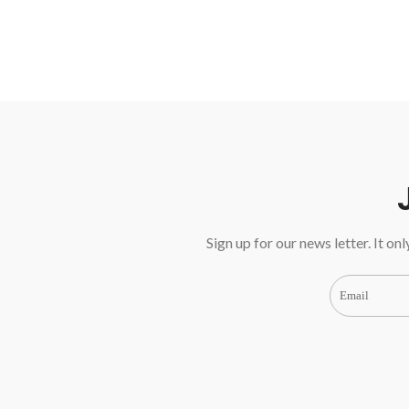
Sign up for our news letter. It on