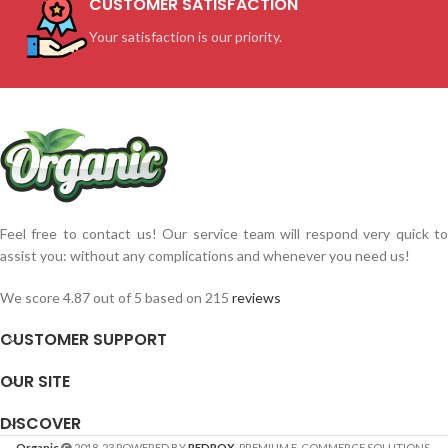
CUSTOMER SATISFACTION
Your satisfaction is our priority.
Feel free to contact us! Our service team will respond very quick to
assist you: without any complications and whenever you need us!
We score 4.87 out of 5 based on 215
reviews
CUSTOMER SUPPORT
OUR SITE
DISCOVER
Organic
2018-23 POWERED BY
REDROX
. PREMIUM E-COMMERCE SOLUTIONS.