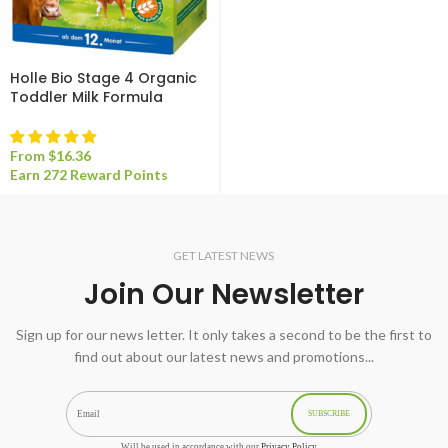
Holle Bio Stage 4 Organic
Toddler Milk Formula
From
$
16.36
Earn 272 Reward Points
GET LATEST NEWS
Join Our Newsletter
Sign up for our news letter. It only takes a second to be the first to
find out about our latest news and promotions...
SUBSCRIBE
Will be used in accordance with our
Privacy Policy