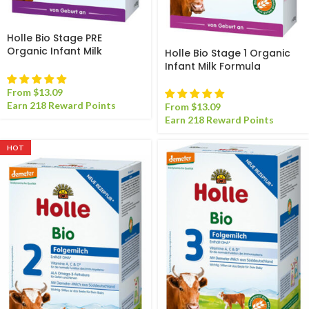
Holle Bio Stage PRE
Organic Infant Milk
Holle Bio Stage 1 Organic
Formula
Infant Milk Formula
From
$
13.09
Earn 218 Reward Points
From
$
13.09
Earn 218 Reward Points
HOT