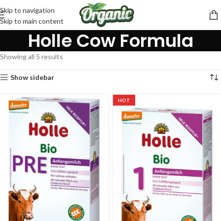
Skip to navigation
Skip to main content
Holle Cow Formula
Showing all 5 results
Show sidebar
HOT