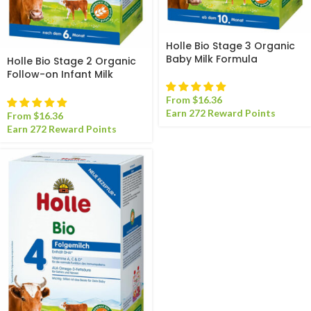
Holle Bio Stage 3 Organic
Baby Milk Formula
Holle Bio Stage 2 Organic
Follow-on Infant Milk
Formula
From
$
16.36
Earn 272 Reward Points
From
$
16.36
Earn 272 Reward Points