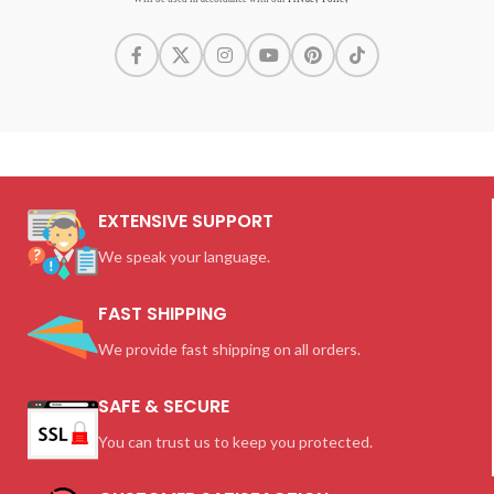
EXTENSIVE SUPPORT
We speak your language.
FAST SHIPPING
We provide fast shipping on all orders.
SAFE & SECURE
You can trust us to keep you protected.