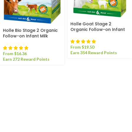
Holle Goat Stage 2
Organic Follow-on Infant
Holle Bio Stage 2 Organic
Milk Formula
Follow-on Infant Milk
Formula
From
$
19.50
Earn 354 Reward Points
From
$
16.36
Earn 272 Reward Points