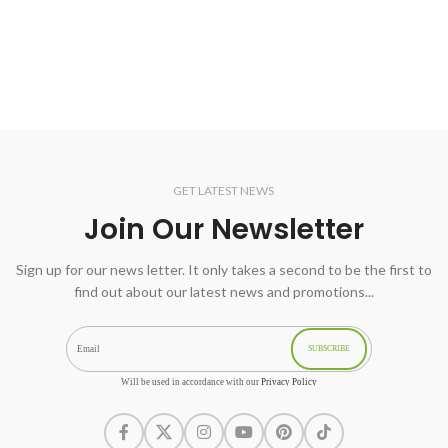
GET LATEST NEWS
Join Our Newsletter
Sign up for our news letter. It only takes a second to be the first to
find out about our latest news and promotions...
SUBSCRIBE
Will be used in accordance with our
Privacy Policy