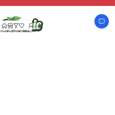
Home
Shop
Filters
Wishlist
My account
Feel free to contact us! Our service team will respond very quick to
assist you: without any complications and whenever you need us!
We score 4.87 out of 5 based on 215
reviews
CUSTOMER SUPPORT
OUR SITE
DISCOVER
Organic
2018-23 POWERED BY
REDROX
. PREMIUM E-COMMERCE SOLUTIONS.