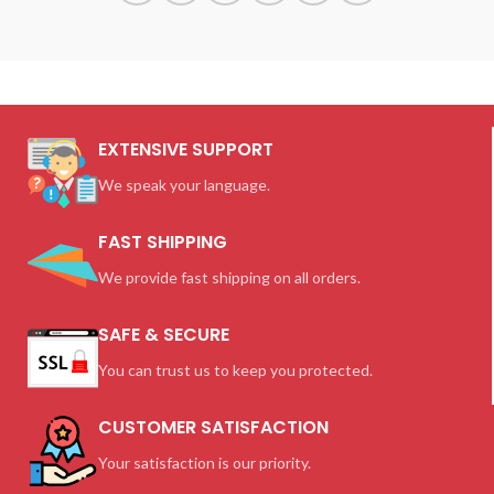
EXTENSIVE SUPPORT
We speak your language.
FAST SHIPPING
We provide fast shipping on all orders.
SAFE & SECURE
You can trust us to keep you protected.
CUSTOMER SATISFACTION
Your satisfaction is our priority.