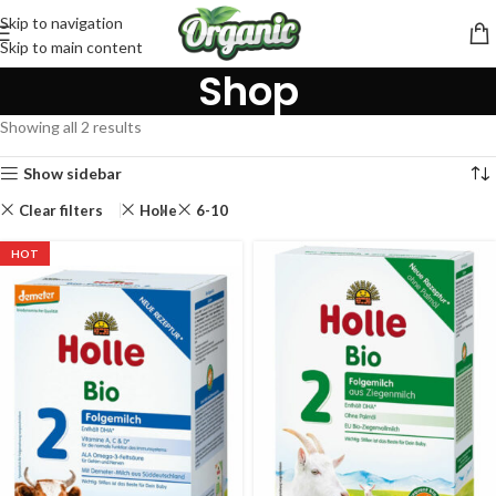
Skip to navigation
Skip to main content
Shop
Showing all 2 results
Show sidebar
Clear filters
Holle
6-10
HOT